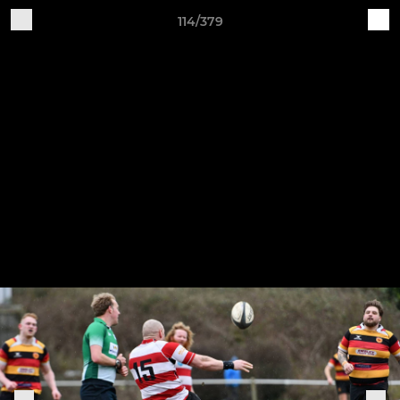
114/379