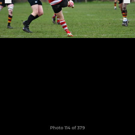
Photo 114 of 379