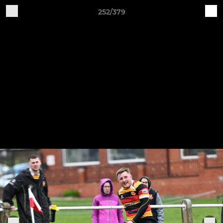
252/379