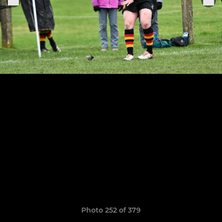
Photo 252 of 379