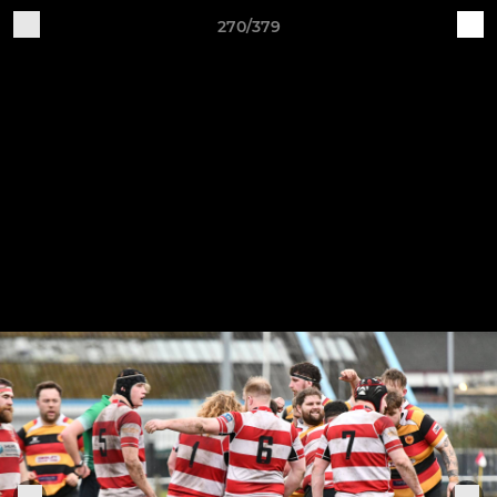
270/379