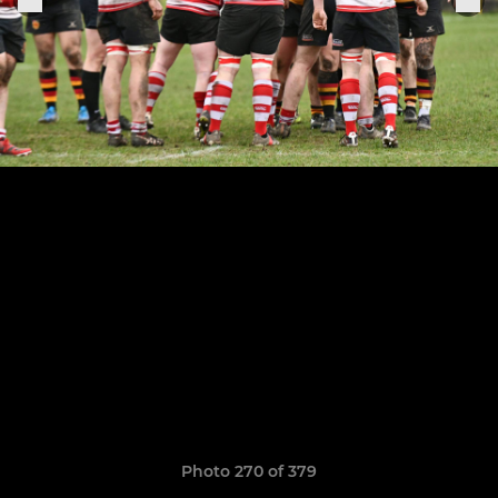
Photo 270 of 379