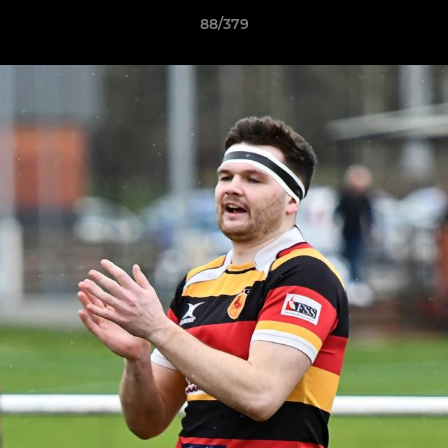
88/379