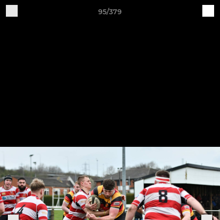
95/379