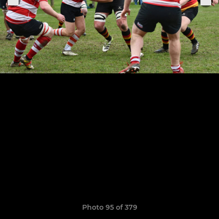
Photo 95 of 379