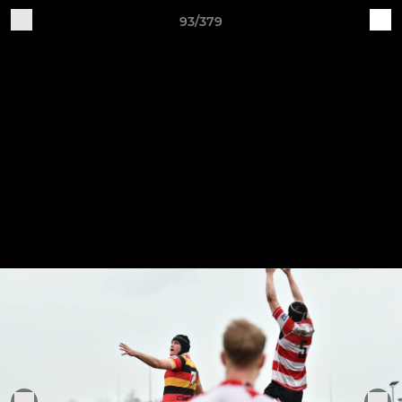
93/379