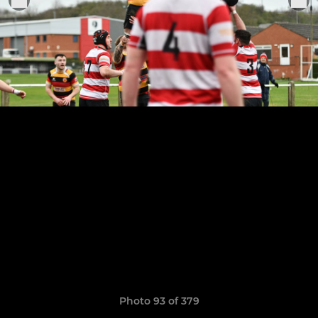
Photo 93 of 379