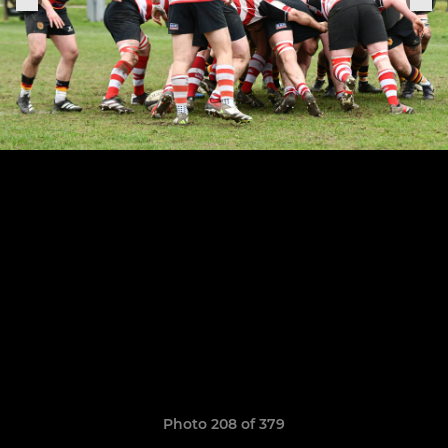
Photo 208 of 379