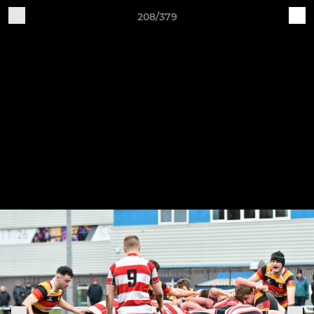
208/379