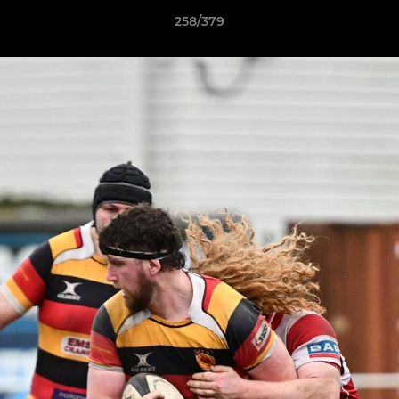
258/379