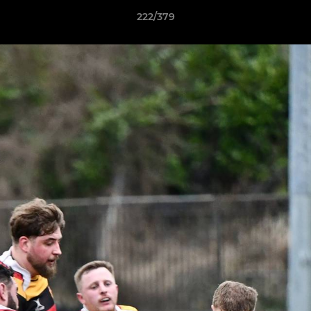
222/379