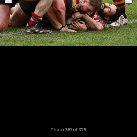
Photo 361 of 379