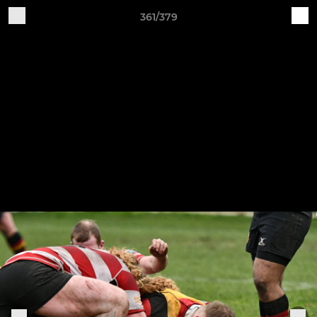
361/379