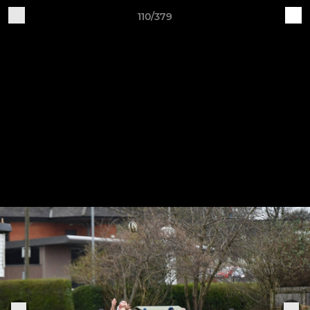
110/379