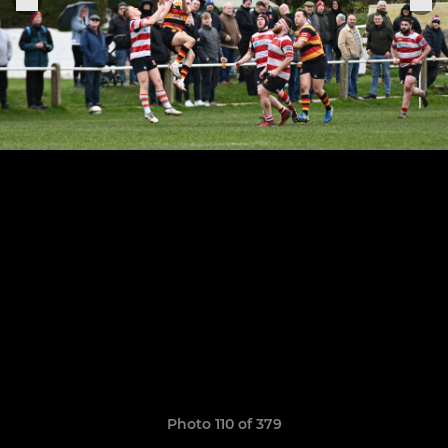
Photo 110 of 379