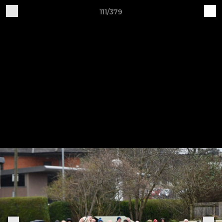
111/379