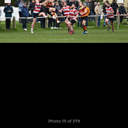
Photo 111 of 379