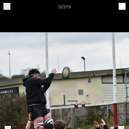
13/379