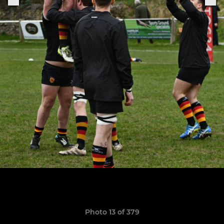
Photo 13 of 379