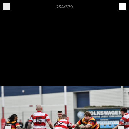
254/379