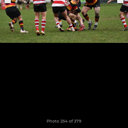
Photo 254 of 379