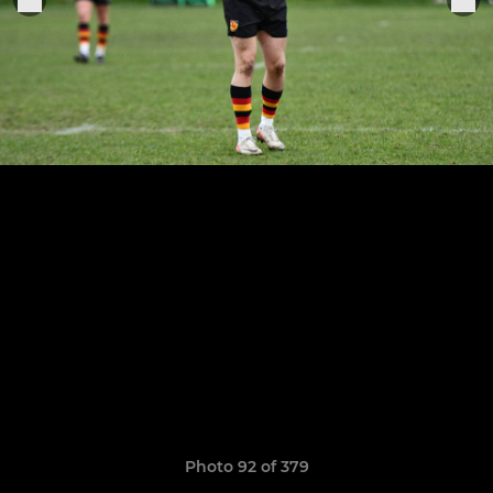
Photo 92 of 379