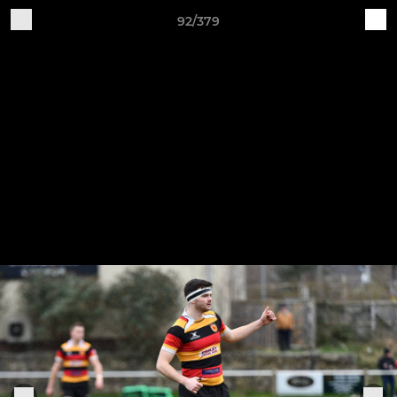
92/379