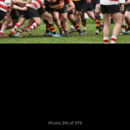
Photo 315 of 379