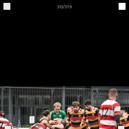
315/379