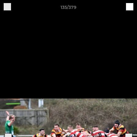
135/379