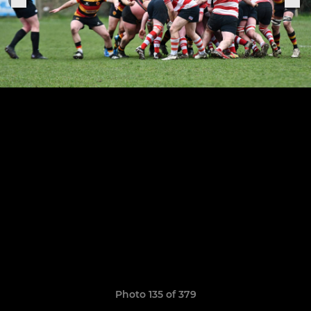
Photo 135 of 379