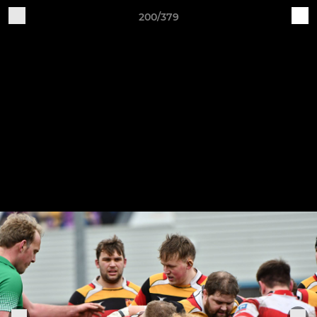
200/379