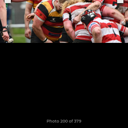
Photo 200 of 379