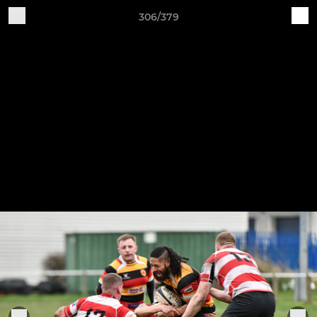
306/379