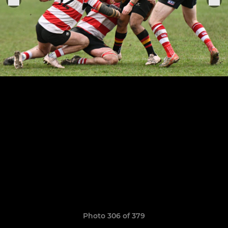
Photo 306 of 379