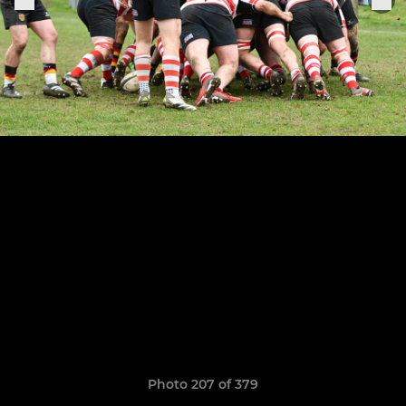
Photo 207 of 379