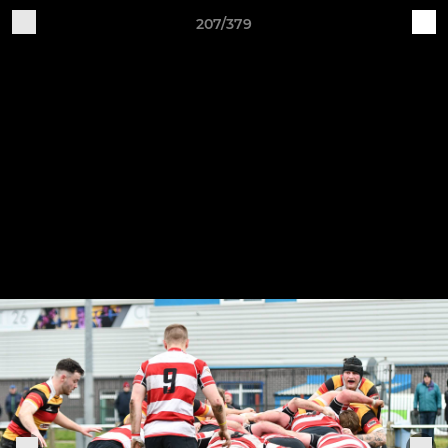
207/379