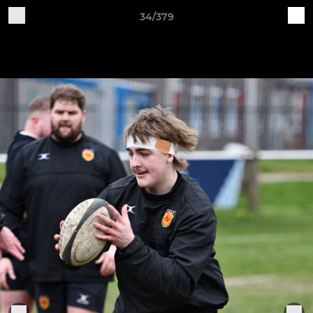
34/379