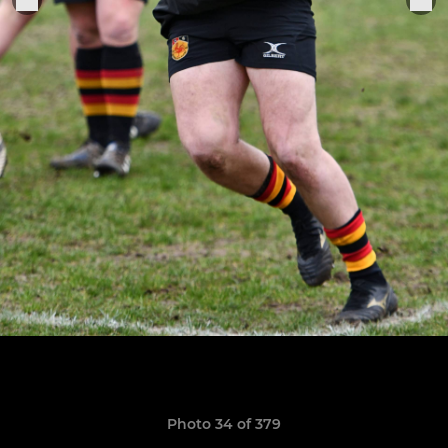
Photo 34 of 379