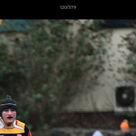
120/379