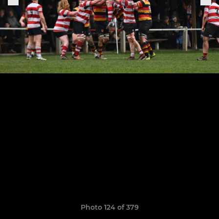
Photo 124 of 379