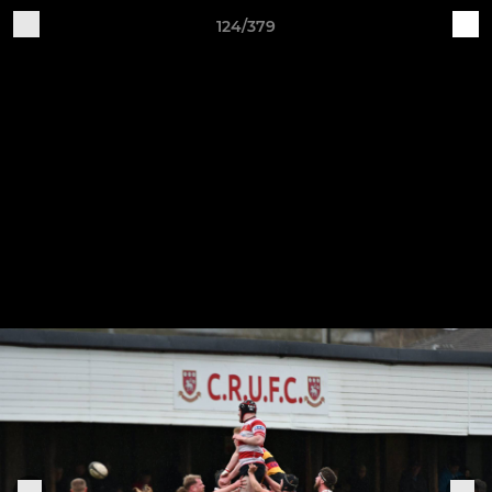
124/379