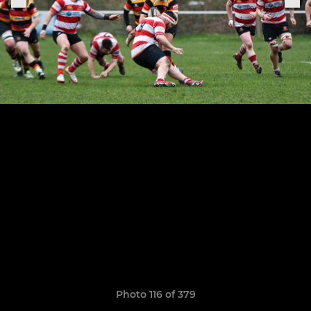
Photo 116 of 379