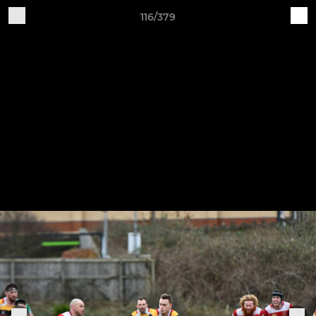
116/379