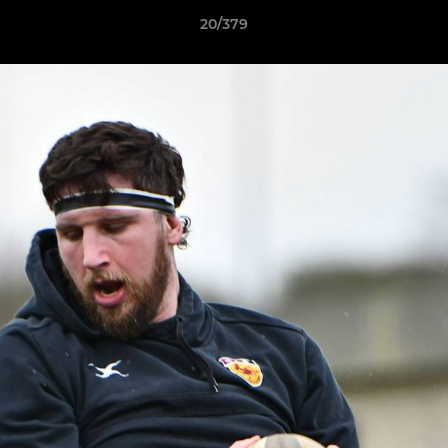
20/379