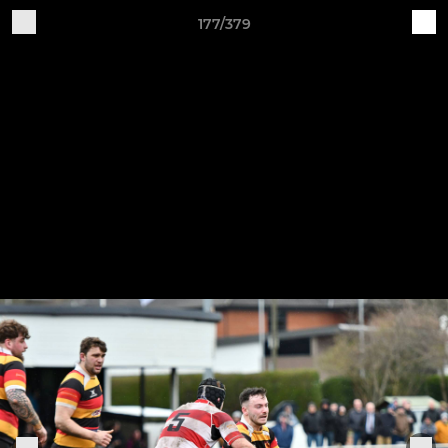
177/379