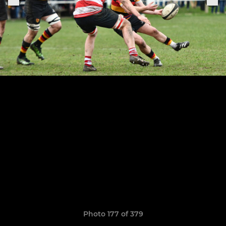
Photo 177 of 379