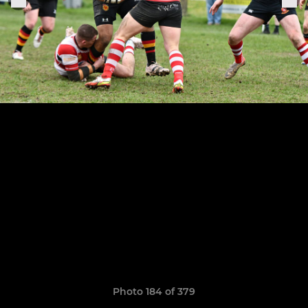
Photo 184 of 379