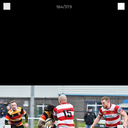
184/379