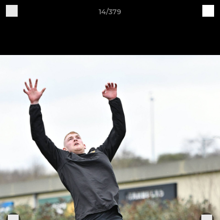
14/379