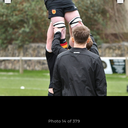
Photo 14 of 379