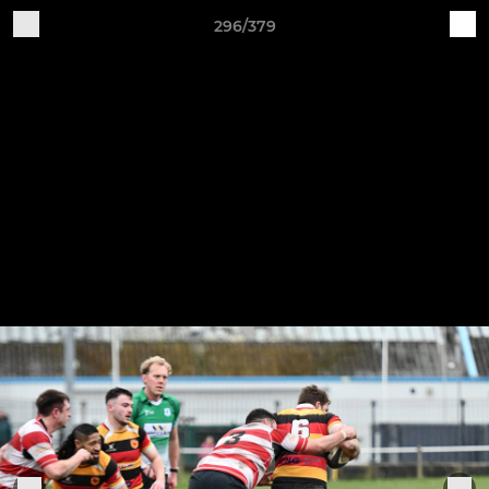
296/379