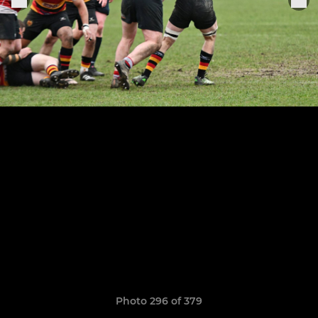
Photo 296 of 379