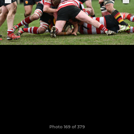
Photo 169 of 379