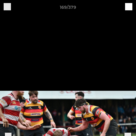
169/379