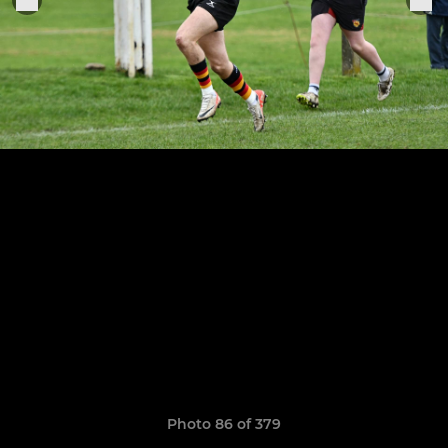
Photo 86 of 379