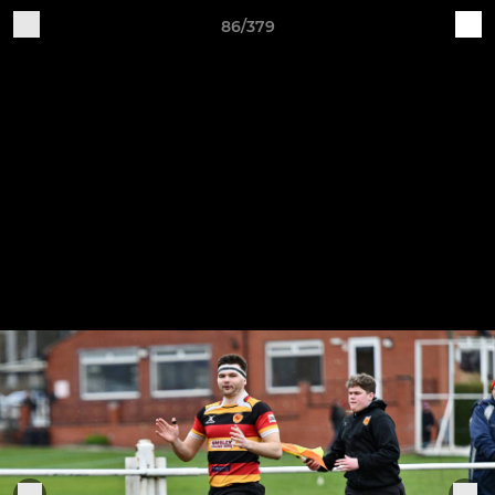
86/379