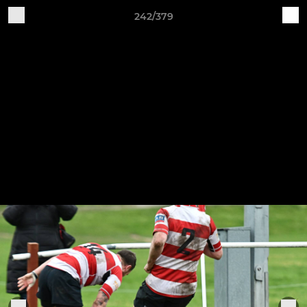
242/379