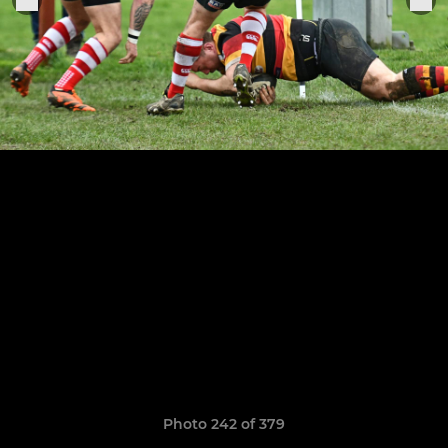
Photo 242 of 379