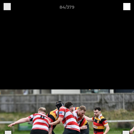
84/379