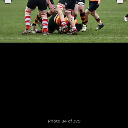
Photo 84 of 379