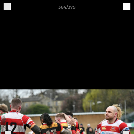
364/379