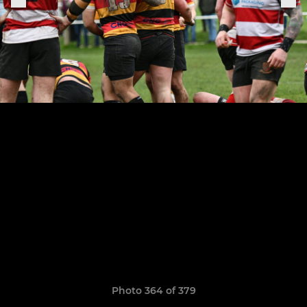
Photo 364 of 379