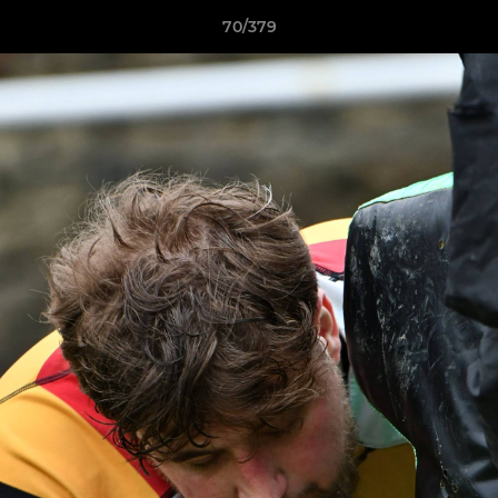
70/379