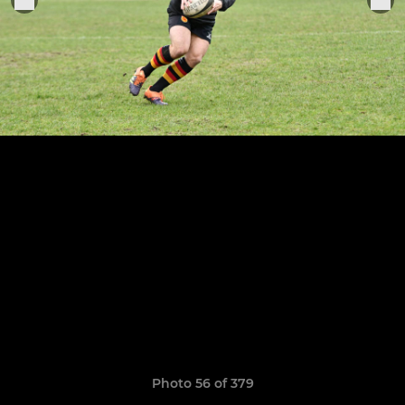
Photo 56 of 379