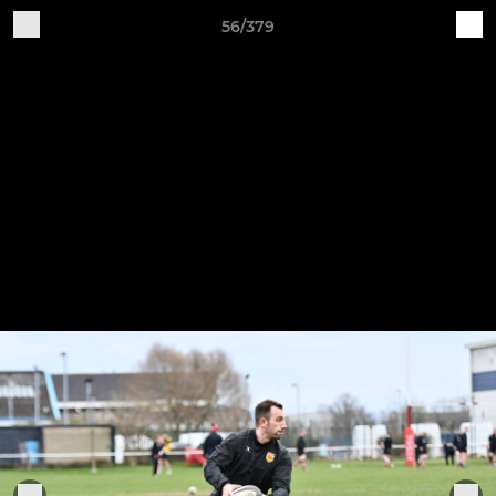
56/379