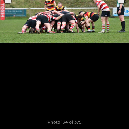
Photo 134 of 379