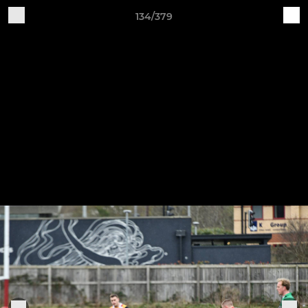
134/379