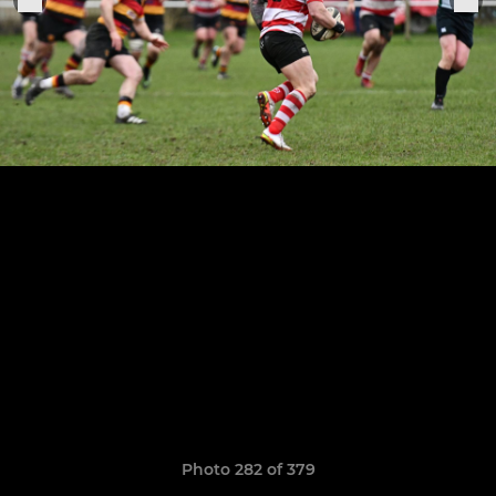
Photo 282 of 379