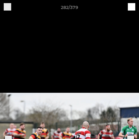
282/379