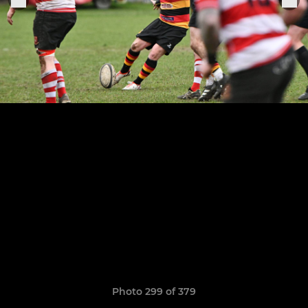
Photo 299 of 379