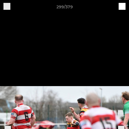
299/379