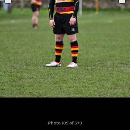
Photo 105 of 379