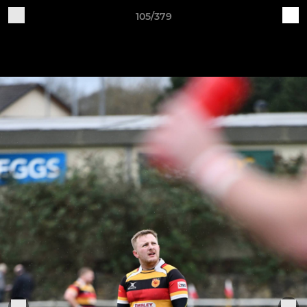
105/379