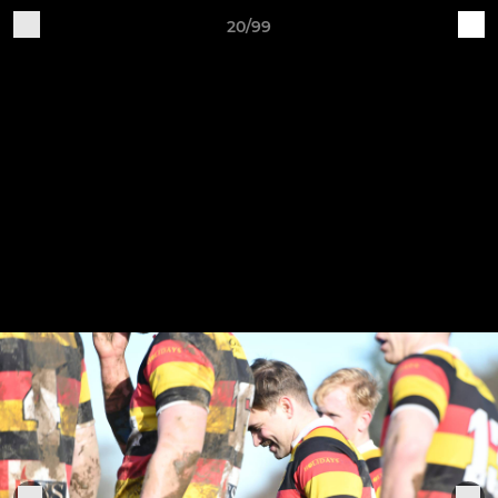
20/99