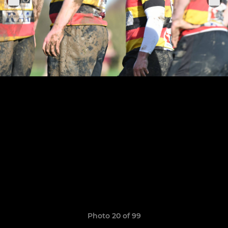
Photo 20 of 99