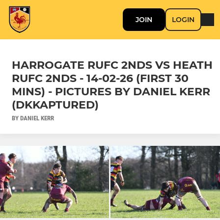
JOIN
LOGIN
HARROGATE RUFC 2NDS VS HEATH
RUFC 2NDS - 14-02-26 (FIRST 30
MINS) - PICTURES BY DANIEL KERR
(DKKAPTURED)
BY DANIEL KERR