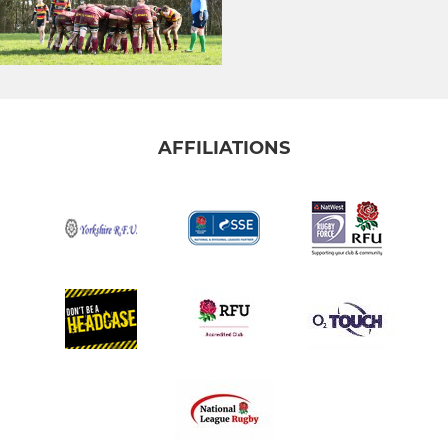
AFFILIATIONS