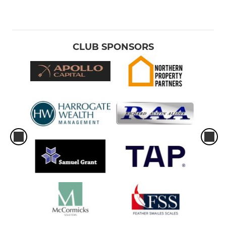
CLUB SPONSORS