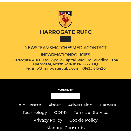
HARROGATE RUFC
NEWS
TEAMS
MATCHES
MEDIA
CONTACT
INFORMATION
POLICIES
Harrogate RUFC Ltd., Apollo Capital Stadium, Rudding Lane,
Harrogate, North Yorkshire, HG3 1DQ
Tel: info@harrogaterugby.com | 01423 815420
POWERED BY
Help Centre
About
Advertising
Careers
Technology
GDPR
Terms of Service
Privacy Policy
Cookie Policy
Manage Consents