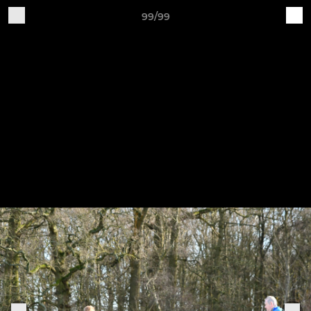
99/99