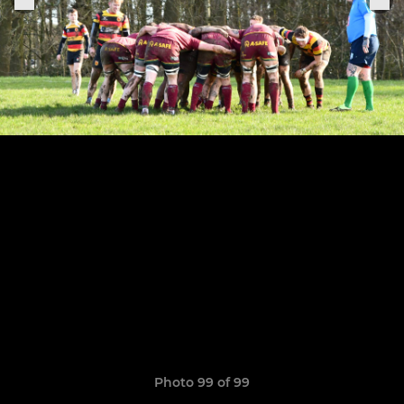
Photo 99 of 99