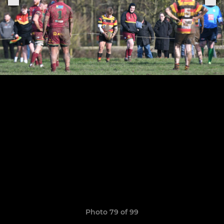
Photo 79 of 99