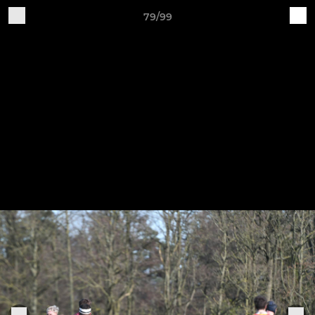
79/99