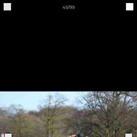
45/99