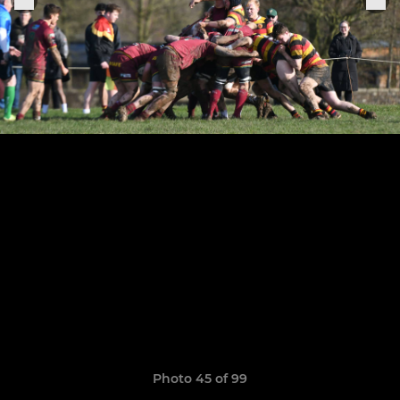
Photo 45 of 99