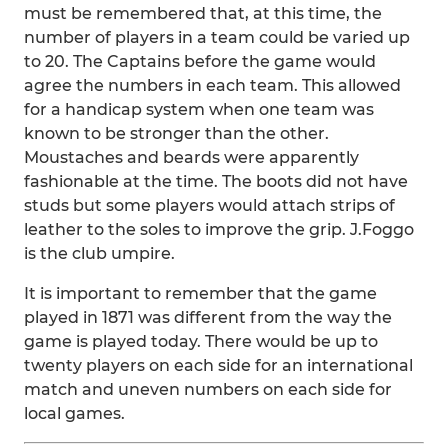
must be remembered that, at this time, the
number of players in a team could be varied up
to 20. The Captains before the game would
agree the numbers in each team. This allowed
for a handicap system when one team was
known to be stronger than the other.
Moustaches and beards were apparently
fashionable at the time. The boots did not have
studs but some players would attach strips of
leather to the soles to improve the grip. J.Foggo
is the club umpire.
It is important to remember that the game
played in 1871 was different from the way the
game is played today. There would be up to
twenty players on each side for an international
match and uneven numbers on each side for
local games.