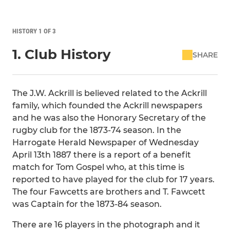
HISTORY 1 OF 3
1. Club History
SHARE
The J.W. Ackrill is believed related to the Ackrill
family, which founded the Ackrill newspapers
and he was also the Honorary Secretary of the
rugby club for the 1873-74 season. In the
Harrogate Herald Newspaper of Wednesday
April 13th 1887 there is a report of a benefit
match for Tom Gospel who, at this time is
reported to have played for the club for 17 years.
The four Fawcetts are brothers and T. Fawcett
was Captain for the 1873-84 season.
There are 16 players in the photograph and it