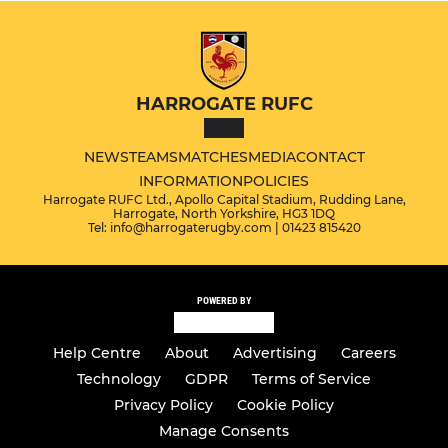
HARROGATE RUFC
NEWS
TEAMS
MATCHES
MEDIA
CONTACT
INFORMATION
POLICIES
Harrogate RUFC Ltd., Apollo Capital Stadium, Rudding Lane,
Harrogate, North Yorkshire, HG3 1DQ
Tel: info@harrogaterugby.com | 01423 815420
POWERED BY
Help Centre
About
Advertising
Careers
Technology
GDPR
Terms of Service
Privacy Policy
Cookie Policy
Manage Consents