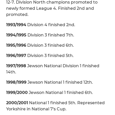
12-7. Division North champions promoted to
newly formed League 4. Finished 2nd and
promoted.
1993/1994
Division 4 finished 2nd.
1994/1995
Division 3 finished 7th.
1995/1996
Division 3 finished 6th.
1996/1997
Division 3 finished 5th.
1997/1998
Jewson National Division 1 finished
14th.
1998/1999
Jewson National 1 finished 12th.
1999/2000
Jewson National 1 finished 6th.
2000/2001
National 1 finished 5th. Represented
Yorkshire in National 7's Cup.