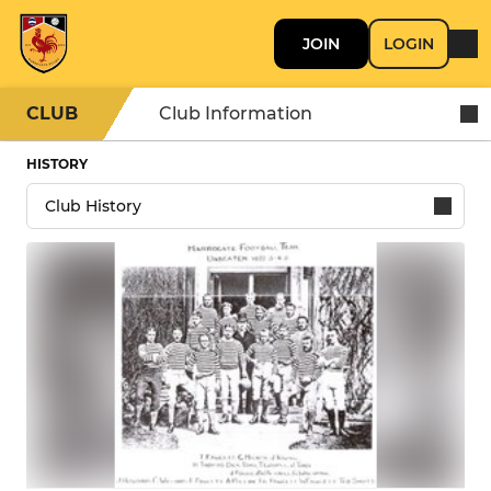
JOIN
LOGIN
CLUB
Club Information
HISTORY