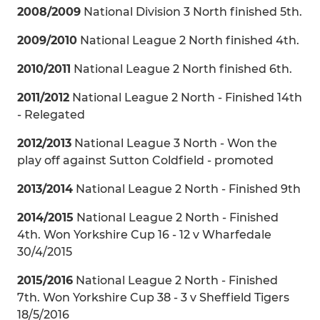
2008/2009
National Division 3 North finished 5th.
2009/2010
National League 2 North finished 4th.
2010/2011
National League 2 North finished 6th.
2011/2012
National League 2 North - Finished 14th
- Relegated
2012/2013
National League 3 North - Won the
play off against Sutton Coldfield - promoted
2013/2014
National League 2 North - Finished 9th
2014/2015
National League 2 North - Finished
4th. Won Yorkshire Cup 16 - 12 v Wharfedale
30/4/2015
2015/2016
National League 2 North - Finished
7th. Won Yorkshire Cup 38 - 3 v Sheffield Tigers
18/5/2016