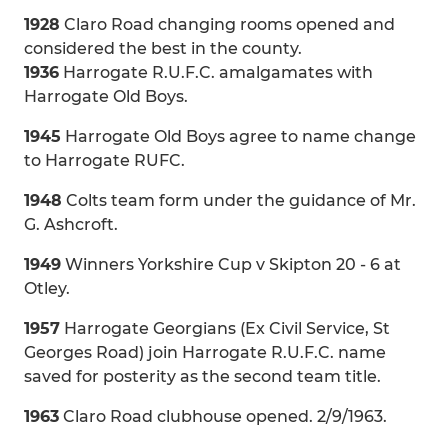
1928
Claro Road changing rooms opened and
considered the best in the county.
1936
Harrogate R.U.F.C. amalgamates with
Harrogate Old Boys.
1945
Harrogate Old Boys agree to name change
to Harrogate RUFC.
1948
Colts team form under the guidance of Mr.
G. Ashcroft.
1949
Winners Yorkshire Cup v Skipton 20 - 6 at
Otley.
1957
Harrogate Georgians (Ex Civil Service, St
Georges Road) join Harrogate R.U.F.C. name
saved for posterity as the second team title.
1963
Claro Road clubhouse opened. 2/9/1963.