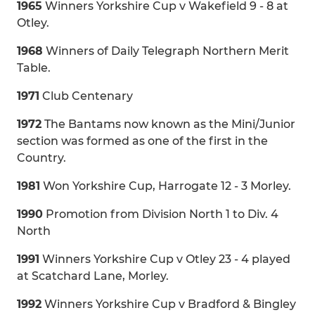
1965
Winners Yorkshire Cup v Wakefield 9 - 8 at
Otley.
1968
Winners of Daily Telegraph Northern Merit
Table.
1971
Club Centenary
1972
The Bantams now known as the Mini/Junior
section was formed as one of the first in the
Country.
1981
Won Yorkshire Cup, Harrogate 12 - 3 Morley.
1990
Promotion from Division North 1 to Div. 4
North
1991
Winners Yorkshire Cup v Otley 23 - 4 played
at Scatchard Lane, Morley.
1992
Winners Yorkshire Cup v Bradford & Bingley