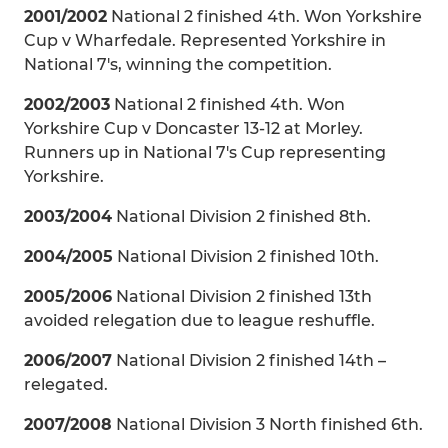
2001/2002
National 2 finished 4th. Won Yorkshire
Cup v Wharfedale. Represented Yorkshire in
National 7's, winning the competition.
2002/2003
National 2 finished 4th. Won
Yorkshire Cup v Doncaster 13-12 at Morley.
Runners up in National 7's Cup representing
Yorkshire.
2003/2004
National Division 2 finished 8th.
2004/2005
National Division 2 finished 10th.
2005/2006
National Division 2 finished 13th
avoided relegation due to league reshuffle.
2006/2007
National Division 2 finished 14th –
relegated.
2007/2008
National Division 3 North finished 6th.