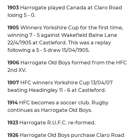
1903
Harrogate played Canada at Claro Road
losing 5 - 0.
1905
Winners Yorkshire Cup for the first time,
winning 7 - 5 against Wakefield Balne Lane
22/4/1905 at Castleford. This was a replay
following a 5 - 5 draw 15/04/1905.
1906
Harrogate Old Boys formed from the HFC
2nd XV.
1907
HFC winners Yorkshire Cup 13/04/07
beating Headingley 11 - 6 at Castleford.
1914
HFC becomes a soccer club. Rugby
continues as Harrogate Old Boys.
1923
Harrogate R.U.F.C. re-formed.
1926
Harrogate Old Boys purchase Claro Road