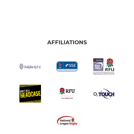
AFFILIATIONS