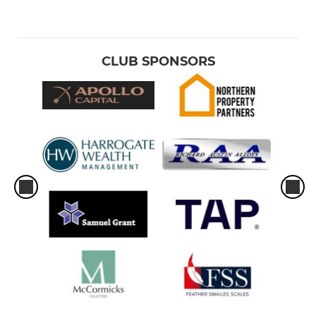
CLUB SPONSORS