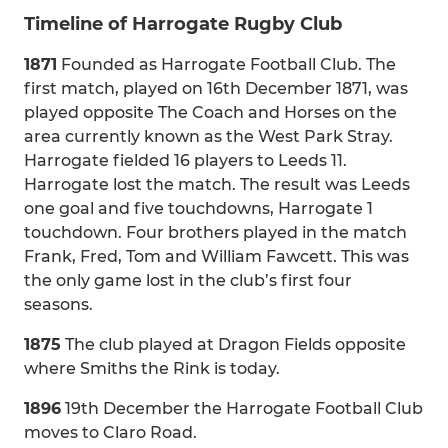
Timeline of Harrogate Rugby Club
1871
Founded as Harrogate Football Club. The
first match, played on 16th December 1871, was
played opposite The Coach and Horses on the
area currently known as the West Park Stray.
Harrogate fielded 16 players to Leeds 11.
Harrogate lost the match. The result was Leeds
one goal and five touchdowns, Harrogate 1
touchdown. Four brothers played in the match
Frank, Fred, Tom and William Fawcett. This was
the only game lost in the club’s first four
seasons.
1875
The club played at Dragon Fields opposite
where Smiths the Rink is today.
1896
19th December the Harrogate Football Club
moves to Claro Road.