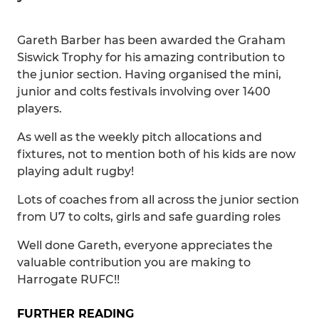
Gareth Barber has been awarded the Graham
Siswick Trophy for his amazing contribution to
the junior section. Having organised the mini,
junior and colts festivals involving over 1400
players.
As well as the weekly pitch allocations and
fixtures, not to mention both of his kids are now
playing adult rugby!
Lots of coaches from all across the junior section
from U7 to colts, girls and safe guarding roles
Well done Gareth, everyone appreciates the
valuable contribution you are making to
Harrogate RUFC!!
FURTHER READING