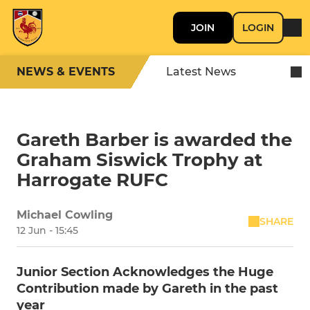
JOIN
LOGIN
NEWS & EVENTS
Latest News
Gareth Barber is awarded the
Graham Siswick Trophy at
Harrogate RUFC
Michael Cowling
SHARE
12 Jun - 15:45
Junior Section Acknowledges the Huge
Contribution made by Gareth in the past
year