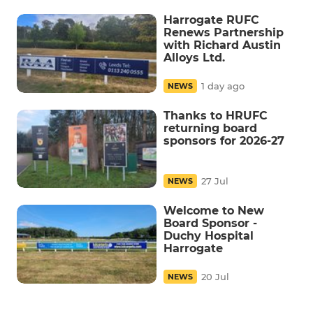
Harrogate RUFC
Renews Partnership
with Richard Austin
Alloys Ltd.
1 day ago
NEWS
Thanks to HRUFC
returning board
sponsors for 2026-27
27 Jul
NEWS
Welcome to New
Board Sponsor -
Duchy Hospital
Harrogate
20 Jul
NEWS