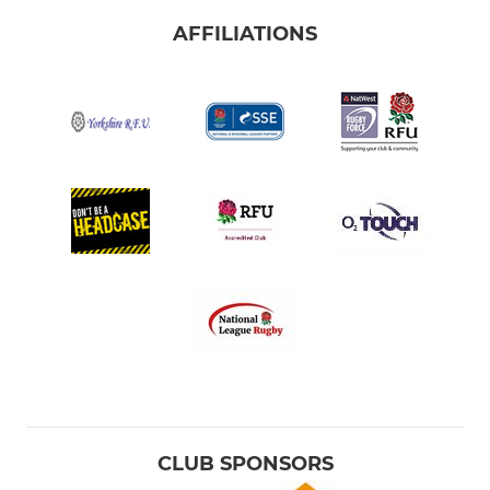
AFFILIATIONS
CLUB SPONSORS