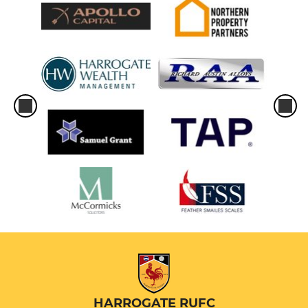
HARROGATE RUFC