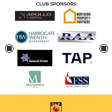
CLUB SPONSORS