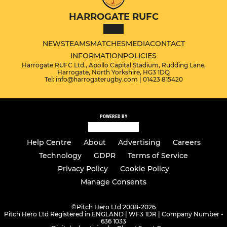
HARROGATE RUFC
NEWS
TEAMS
MATCHES
MEDIA
CONTACT
INFORMATION
POLICIES
Harrogate RUFC Ltd., Apollo Capital Stadium, Rudding Lane,
Harrogate, North Yorkshire, HG3 1DQ
Tel: info@harrogaterugby.com | 01423 815420
POWERED BY
Help Centre
About
Advertising
Careers
Technology
GDPR
Terms of Service
Privacy Policy
Cookie Policy
Manage Consents
©
Pitch Hero Ltd 2008-2026
Pitch Hero Ltd Registered in ENGLAND | WF3 1DR | Company Number -
636 1033