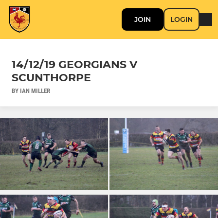
JOIN
LOGIN
14/12/19 GEORGIANS V
SCUNTHORPE
BY IAN MILLER