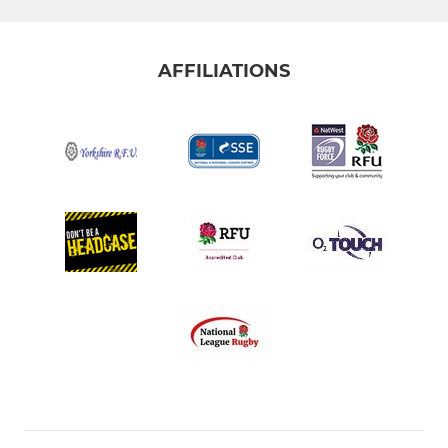
AFFILIATIONS