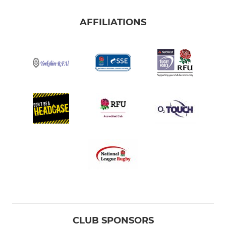
AFFILIATIONS
CLUB SPONSORS