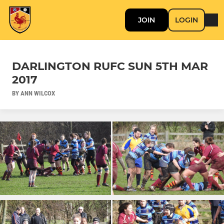
JOIN
LOGIN
DARLINGTON RUFC SUN 5TH MAR
2017
BY ANN WILCOX