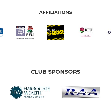
AFFILIATIONS
CLUB SPONSORS