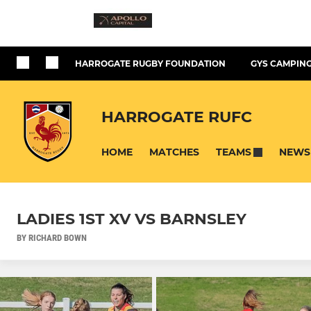
HARROGATE RUGBY FOUNDATION
GYS CAMPING
HARROGATE RUFC
HOME
MATCHES
NEWS
TEAMS
LADIES 1ST XV VS BARNSLEY
BY RICHARD BOWN