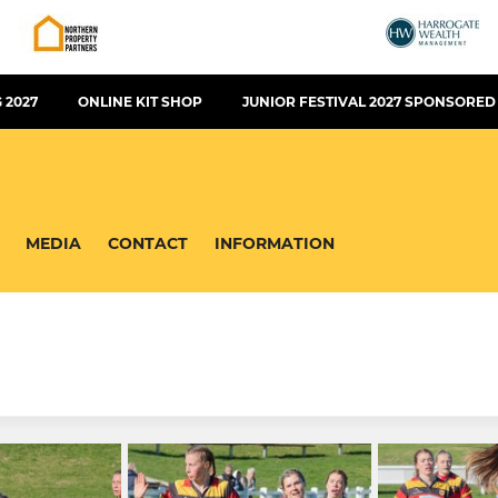
 2027
ONLINE KIT SHOP
JUNIOR FESTIVAL 2027 SPONSORED
MEDIA
CONTACT
INFORMATION