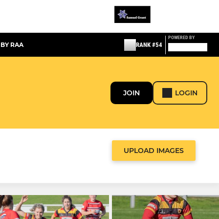
POWERED BY
 BY RAA
RANK #54
JOIN
LOGIN
UPLOAD IMAGES